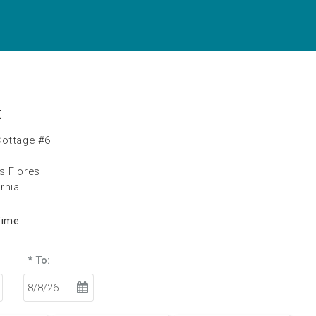
t
Cottage #6
s Flores
ornia
Time
* To: