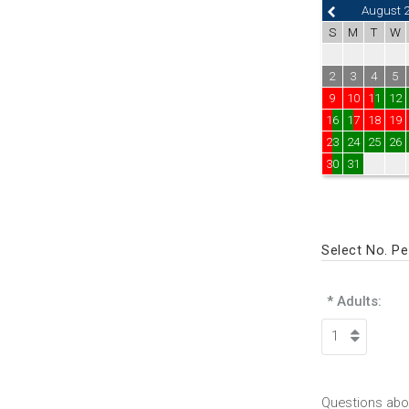
August 
S
M
T
W
2
3
4
5
9
10
11
12
16
17
18
19
23
24
25
26
30
31
Select No. P
* Adults:
Questions abou