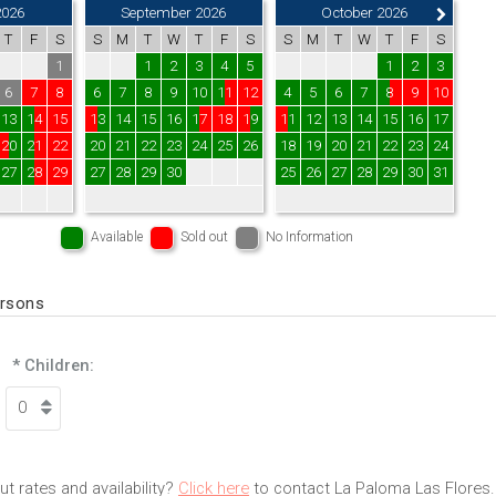
2026
September 2026
October 2026
T
F
S
S
M
T
W
T
F
S
S
M
T
W
T
F
S
1
1
2
3
4
5
1
2
3
6
7
8
6
7
8
9
10
11
12
4
5
6
7
8
9
10
13
14
15
13
14
15
16
17
18
19
11
12
13
14
15
16
17
20
21
22
20
21
22
23
24
25
26
18
19
20
21
22
23
24
27
28
29
27
28
29
30
25
26
27
28
29
30
31
Available
Sold out
No Information
ersons
* Children:
t rates and availability?
Click here
to contact La Paloma Las Flores.