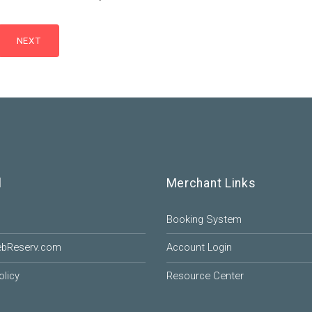
l
Merchant Links
Booking System
ebReserv.com
Account Login
olicy
Resource Center