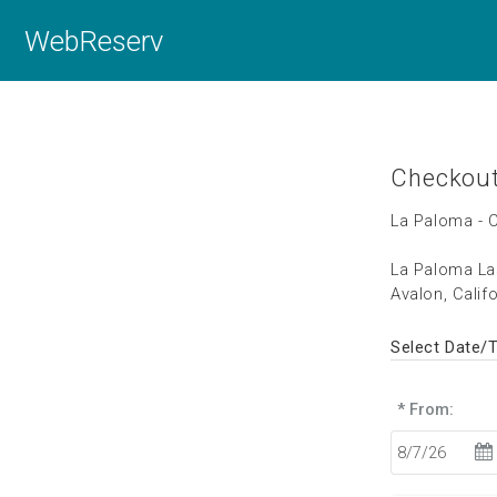
WebReserv
Checkou
La Paloma - 
La Paloma La
Avalon, Calif
Select Date/
* From: