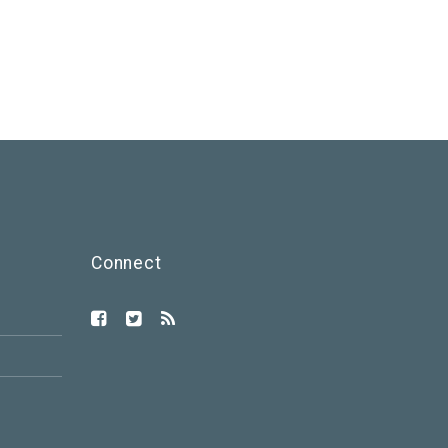
Connect