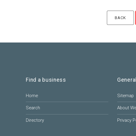
Find a business
Genera
Home
Sitemap
Search
About W
Directory
Privacy P