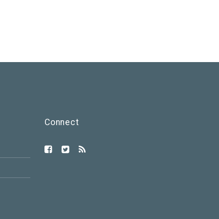
Connect