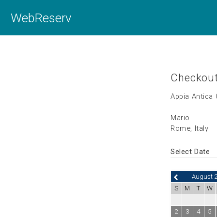
WebReserv
Checkou
Appia Antica
Mario
Rome, Italy
Select Date
August 
S
M
T
W
2
3
4
5