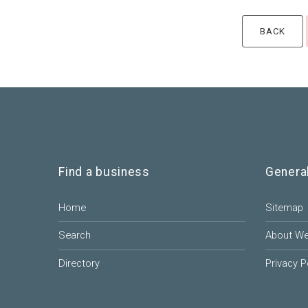
Find a business
Genera
Home
Sitemap
Search
About W
Directory
Privacy P