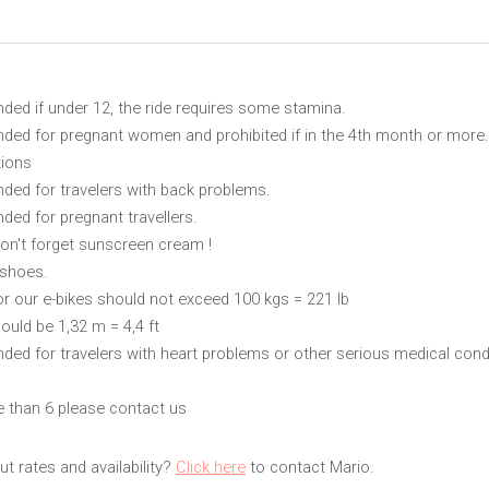
ed if under 12, the ride requires some stamina.
ed for pregnant women and prohibited if in the 4th month or more.
tions
ed for travelers with back problems.
ed for pregnant travellers.
on't forget sunscreen cream !
 shoes.
or our e-bikes should not exceed 100 kgs = 221 lb
ould be 1,32 m = 4,4 ft
d for travelers with heart problems or other serious medical cond
e than 6 please contact us
t rates and availability?
Click here
to contact Mario.