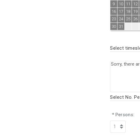
9
10
11
12
16
17
18
19
23
24
25
26
30
31
Select timesl
Select No. P
* Persons: