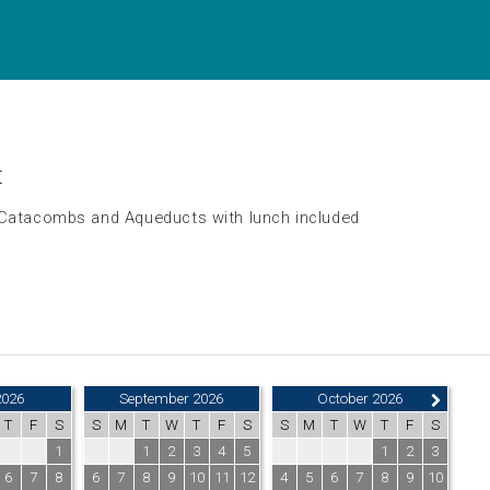
t
 Catacombs and Aqueducts with lunch included
2026
September 2026
October 2026
T
F
S
S
M
T
W
T
F
S
S
M
T
W
T
F
S
1
1
2
3
4
5
1
2
3
6
7
8
6
7
8
9
10
11
12
4
5
6
7
8
9
10