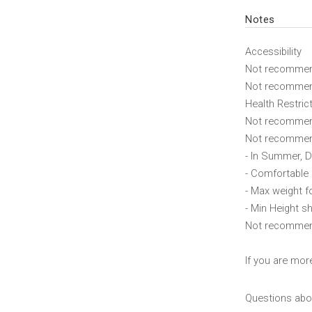
Notes
Accessibility
Not recommend
Not recommend
Health Restric
Not recommend
Not recommend
- In Summer, D
- Comfortable
- Max weight f
- Min Height sh
Not recommende
If you are mor
Questions abou