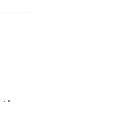
itions.