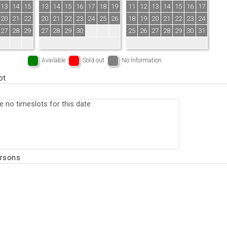
13
14
15
13
14
15
16
17
18
19
11
12
13
14
15
16
17
20
21
22
20
21
22
23
24
25
26
18
19
20
21
22
23
24
27
28
29
27
28
29
30
25
26
27
28
29
30
31
Available
Sold out
No Information
ot
ersons