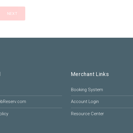
l
Merchant Links
Booking System
ebReserv.com
Account Login
olicy
Resource Center