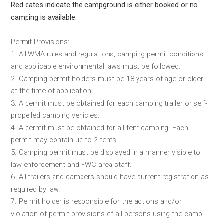
Red dates indicate the campground is either booked or no
camping is available.
Permit Provisions:
1. All WMA rules and regulations, camping permit conditions
and applicable environmental laws must be followed.
2. Camping permit holders must be 18 years of age or older
at the time of application.
3. A permit must be obtained for each camping trailer or self-
propelled camping vehicles.
4. A permit must be obtained for all tent camping. Each
permit may contain up to 2 tents.
5. Camping permit must be displayed in a manner visible to
law enforcement and FWC area staff.
6. All trailers and campers should have current registration as
required by law.
7. Permit holder is responsible for the actions and/or
violation of permit provisions of all persons using the camp