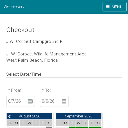
WebReserv
MENU
Checkout
J.W. Corbett Campground P
J. W. Corbett Wildlife Management Area
West Palm Beach, Florida
Select Date/Time
* From:
* To:
August 2026
September 2026
S
M
T
W
T
F
S
S
M
T
W
T
F
S