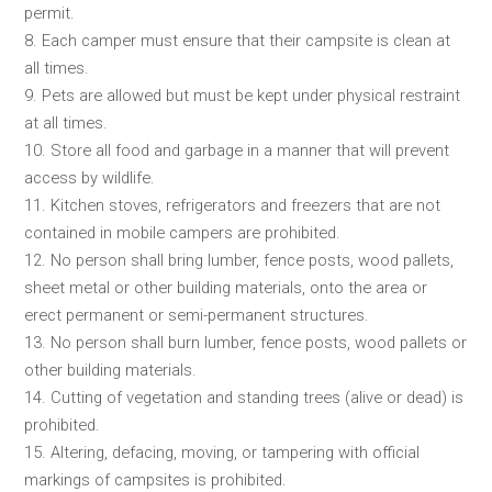
permit.
8. Each camper must ensure that their campsite is clean at
all times.
9. Pets are allowed but must be kept under physical restraint
at all times.
10. Store all food and garbage in a manner that will prevent
access by wildlife.
11. Kitchen stoves, refrigerators and freezers that are not
contained in mobile campers are prohibited.
12. No person shall bring lumber, fence posts, wood pallets,
sheet metal or other building materials, onto the area or
erect permanent or semi-permanent structures.
13. No person shall burn lumber, fence posts, wood pallets or
other building materials.
14. Cutting of vegetation and standing trees (alive or dead) is
prohibited.
15. Altering, defacing, moving, or tampering with official
markings of campsites is prohibited.