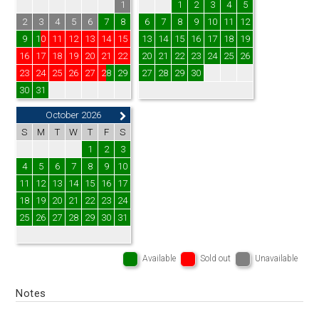
1
1
2
3
4
5
2
3
4
5
6
7
8
6
7
8
9
10
11
12
9
10
11
12
13
14
15
13
14
15
16
17
18
19
16
17
18
19
20
21
22
20
21
22
23
24
25
26
23
24
25
26
27
28
29
27
28
29
30
30
31
October 2026
S
M
T
W
T
F
S
1
2
3
4
5
6
7
8
9
10
11
12
13
14
15
16
17
18
19
20
21
22
23
24
25
26
27
28
29
30
31
Available
Sold out
Unavailable
Notes