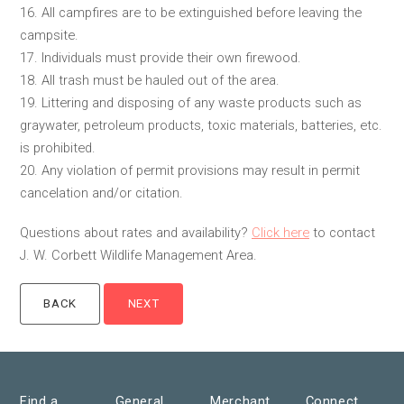
16. All campfires are to be extinguished before leaving the
campsite.
17. Individuals must provide their own firewood.
18. All trash must be hauled out of the area.
19. Littering and disposing of any waste products such as
graywater, petroleum products, toxic materials, batteries, etc.
is prohibited.
20. Any violation of permit provisions may result in permit
cancelation and/or citation.
Questions about rates and availability?
Click here
to contact
J. W. Corbett Wildlife Management Area.
Find a
General
Merchant
Connect