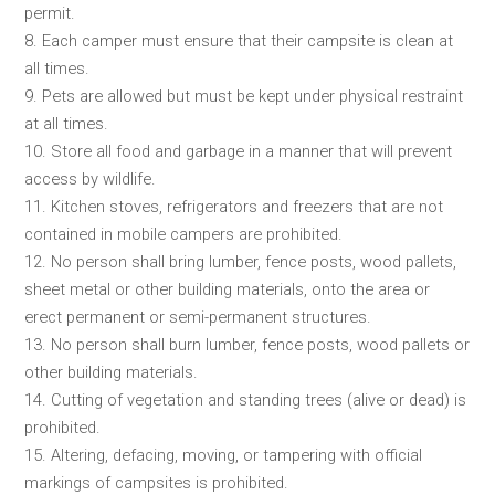
permit.
8. Each camper must ensure that their campsite is clean at
all times.
9. Pets are allowed but must be kept under physical restraint
at all times.
10. Store all food and garbage in a manner that will prevent
access by wildlife.
11. Kitchen stoves, refrigerators and freezers that are not
contained in mobile campers are prohibited.
12. No person shall bring lumber, fence posts, wood pallets,
sheet metal or other building materials, onto the area or
erect permanent or semi-permanent structures.
13. No person shall burn lumber, fence posts, wood pallets or
other building materials.
14. Cutting of vegetation and standing trees (alive or dead) is
prohibited.
15. Altering, defacing, moving, or tampering with official
markings of campsites is prohibited.