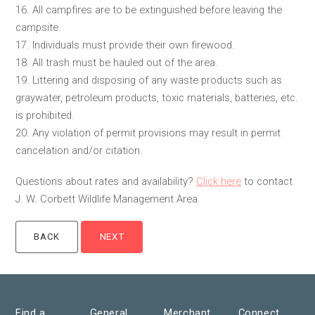
16. All campfires are to be extinguished before leaving the
campsite.
17. Individuals must provide their own firewood.
18. All trash must be hauled out of the area.
19. Littering and disposing of any waste products such as
graywater, petroleum products, toxic materials, batteries, etc.
is prohibited.
20. Any violation of permit provisions may result in permit
cancelation and/or citation.
Questions about rates and availability?
Click here
to contact
J. W. Corbett Wildlife Management Area.
Find a
General
Merchant
Connect