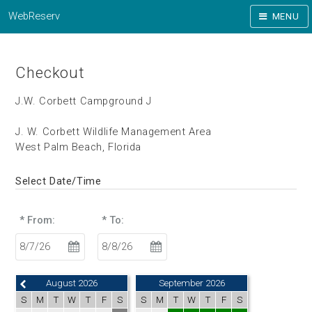
WebReserv
MENU
Checkout
J.W. Corbett Campground J
J. W. Corbett Wildlife Management Area
West Palm Beach, Florida
Select Date/Time
* From:
* To:
August 2026
September 2026
S
M
T
W
T
F
S
S
M
T
W
T
F
S