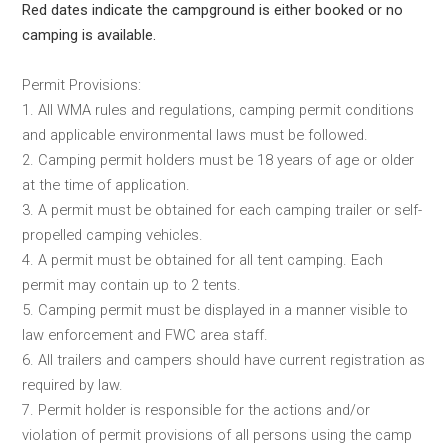
Red dates indicate the campground is either booked or no
camping is available.
Permit Provisions:
1. All WMA rules and regulations, camping permit conditions
and applicable environmental laws must be followed.
2. Camping permit holders must be 18 years of age or older
at the time of application.
3. A permit must be obtained for each camping trailer or self-
propelled camping vehicles.
4. A permit must be obtained for all tent camping. Each
permit may contain up to 2 tents.
5. Camping permit must be displayed in a manner visible to
law enforcement and FWC area staff.
6. All trailers and campers should have current registration as
required by law.
7. Permit holder is responsible for the actions and/or
violation of permit provisions of all persons using the camp