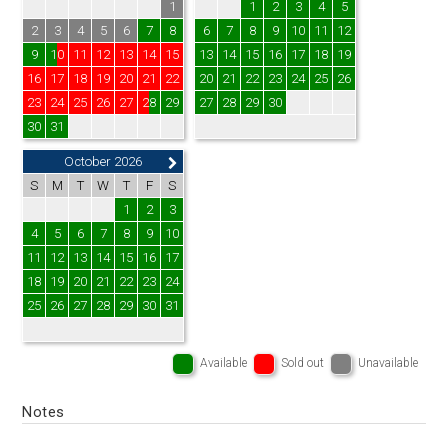
1
1
2
3
4
5
2
3
4
5
6
7
8
6
7
8
9
10
11
12
9
10
11
12
13
14
15
13
14
15
16
17
18
19
16
17
18
19
20
21
22
20
21
22
23
24
25
26
23
24
25
26
27
28
29
27
28
29
30
30
31
October 2026
S
M
T
W
T
F
S
1
2
3
4
5
6
7
8
9
10
11
12
13
14
15
16
17
18
19
20
21
22
23
24
25
26
27
28
29
30
31
Available
Sold out
Unavailable
Notes