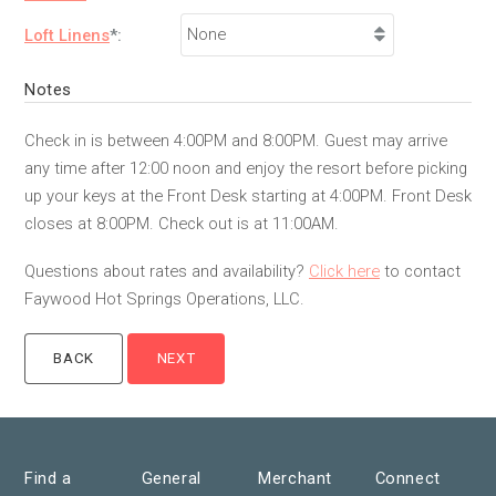
Loft Linens
*:
Notes
Check in is between 4:00PM and 8:00PM. Guest may arrive
any time after 12:00 noon and enjoy the resort before picking
up your keys at the Front Desk starting at 4:00PM. Front Desk
closes at 8:00PM. Check out is at 11:00AM.
Questions about rates and availability?
Click here
to contact
Faywood Hot Springs Operations, LLC.
Find a
General
Merchant
Connect