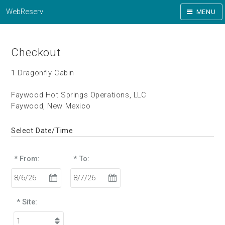
WebReserv
MENU
Checkout
1 Dragonfly Cabin
Faywood Hot Springs Operations, LLC
Faywood, New Mexico
Select Date/Time
* From:
* To:
* Site: