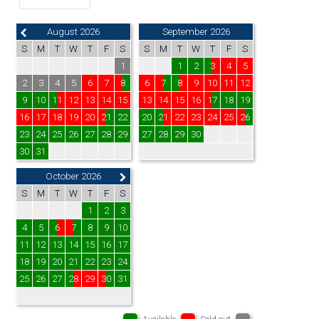
August 2026
September 2026
S
M
T
W
T
F
S
S
M
T
W
T
F
S
1
1
2
3
4
5
2
3
4
5
6
7
8
6
7
8
9
10
11
12
9
10
11
12
13
14
15
13
14
15
16
17
18
19
16
17
18
19
20
21
22
20
21
22
23
24
25
26
23
24
25
26
27
28
29
27
28
29
30
30
31
October 2026
S
M
T
W
T
F
S
1
2
3
4
5
6
7
8
9
10
11
12
13
14
15
16
17
18
19
20
21
22
23
24
25
26
27
28
29
30
31