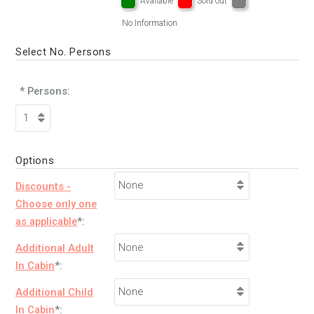
Available
Sold out
No Information
Select No. Persons
* Persons:
Options
Discounts -
Choose only one
as applicable
*:
Additional Adult
In Cabin
*:
Additional Child
In Cabin
*: