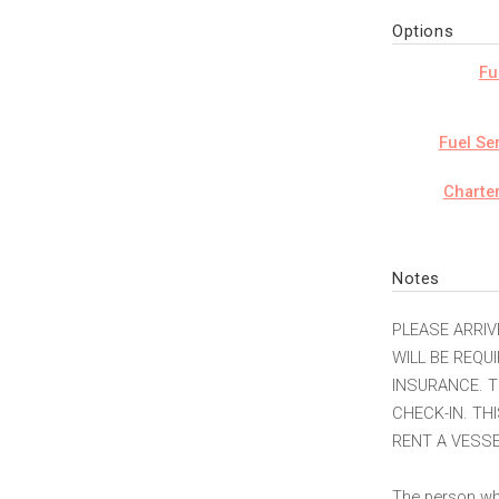
Options
Fu
Fuel Se
Charte
Notes
PLEASE ARRIV
WILL BE REQU
INSURANCE. T
CHECK-IN. TH
RENT A VESSE
The person who