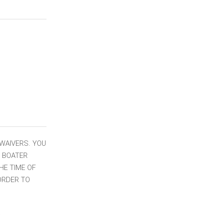
 WAIVERS. YOU
W BOATER
HE TIME OF
 ORDER TO
: