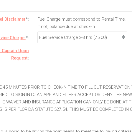
el Disclaimer
*:
Fuel Charge must correspond to Rental Time.
If not, balance due at check-in
rvice Charge
*:
r Captain Upon
Request
:
E 45 MINUTES PRIOR TO CHECK-IN TIME TO FILL OUT RESERVATION
IRED TO SIGN INTO AN APP AND EITHER ACCEPT OR DENY THE NE
HE WAIVER AND INSURANCE APPLICATION CAN ONLY BE DONE AT T
IS IS PER FLORIDA STATUTE 327.54. THIS MUST BE COMPLETED IN
L.
 is going to be driving the boat needs to meet the following criteria