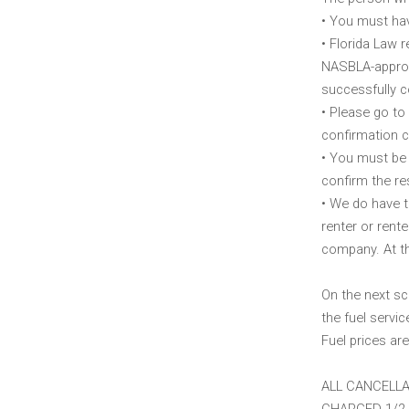
• You must hav
• Florida Law 
NASBLA-approve
successfully c
• Please go to
confirmation c
• You must be 
confirm the re
• We do have th
renter or rent
company. At th
On the next sc
the fuel servic
Fuel prices are
ALL CANCELLA