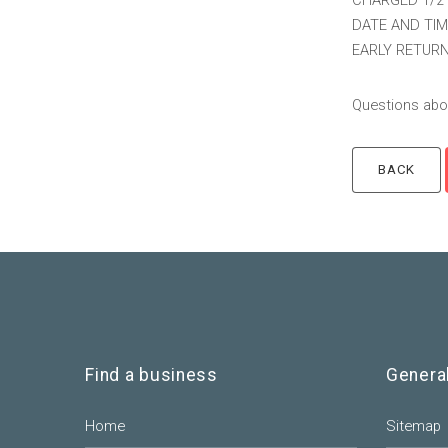
CHARGED 1/2 
DATE AND TIM
EARLY RETURN
Questions abou
Find a business
Genera
Home
Sitemap