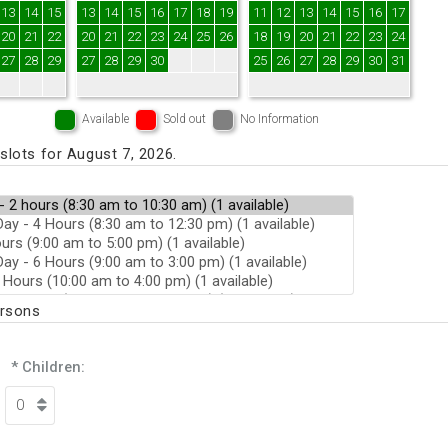
13
14
15
13
14
15
16
17
18
19
11
12
13
14
15
16
17
20
21
22
20
21
22
23
24
25
26
18
19
20
21
22
23
24
27
28
29
27
28
29
30
25
26
27
28
29
30
31
Available
Sold out
No Information
lots for August 7, 2026.
ersons
* Children: