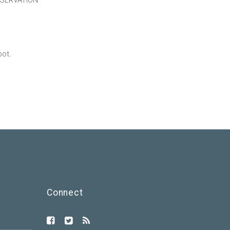
ESERVATION
pot.
Connect