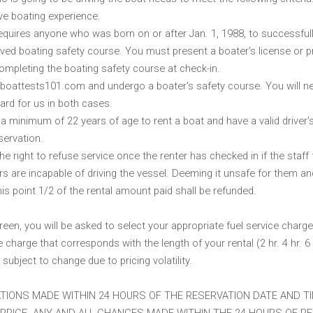
e boating experience.
requires anyone who was born on or after Jan. 1, 1988, to successful
d boating safety course. You must present a boater's license or p
ompleting the boating safety course at check-in.
 boattests101.com and undergo a boater's safety course. You will ne
ard for us in both cases.
a minimum of 22 years of age to rent a boat and have a valid driver's
servation.
e right to refuse service once the renter has checked in if the staff 
ers are incapable of driving the vessel. Deeming it unsafe for them an
is point 1/2 of the rental amount paid shall be refunded.
reen, you will be asked to select your appropriate fuel service charge
e charge that corresponds with the length of your rental (2 hr. 4 hr. 6 h
 subject to change due to pricing volatility.
TIONS MADE WITHIN 24 HOURS OF THE RESERVATION DATE AND TI