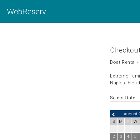
WebReserv
Checkou
Boat Rental -
Extreme Fami
Naples, Flori
Select Date
August 
S
M
T
W
2
3
4
5