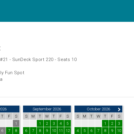
t
 #21 - SunDeck Sport 220 - Seats 10
ly Fun Spot
da
2026
September 2026
October 2026
T
F
S
S
M
T
W
T
F
S
S
M
T
W
T
F
S
1
1
2
3
4
5
1
2
3
6
7
8
6
7
8
9
10
11
12
4
5
6
7
8
9
10