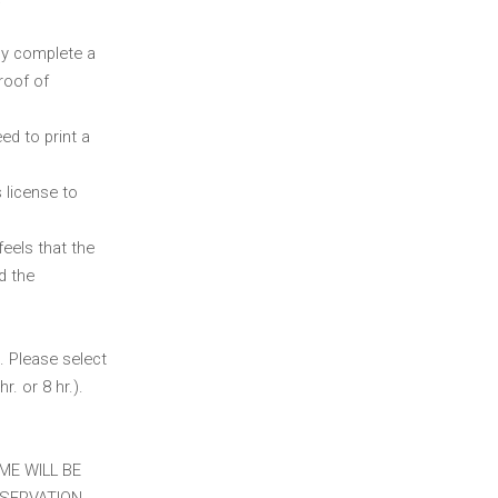
ly complete a
roof of
ed to print a
 license to
feels that the
d the
. Please select
r. or 8 hr.).
ME WILL BE