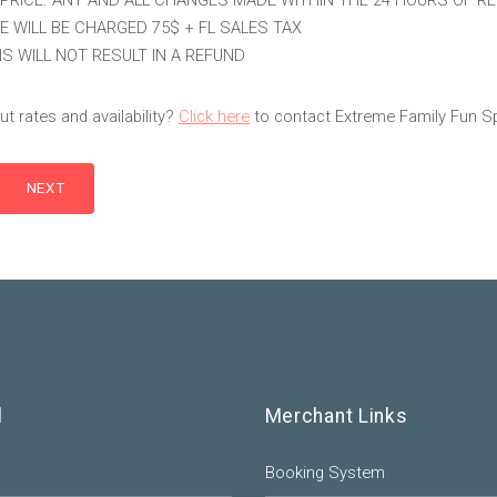
PRICE. ANY AND ALL CHANGES MADE WITHIN THE 24 HOURS OF R
E WILL BE CHARGED 75$ + FL SALES TAX
S WILL NOT RESULT IN A REFUND
t rates and availability?
Click here
to contact Extreme Family Fun S
l
Merchant Links
Booking System