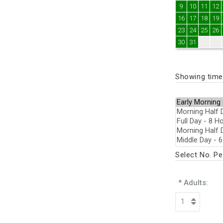
9
10
11
12
16
17
18
19
23
24
25
26
30
31
Showing times
Select No. P
* Adults: