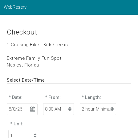
WebReserv
Checkout
1 Cruising Bike - Kids/Teens
Extreme Family Fun Spot
Naples, Florida
Select Date/Time
* Date:
* From:
* Length:
* Unit: