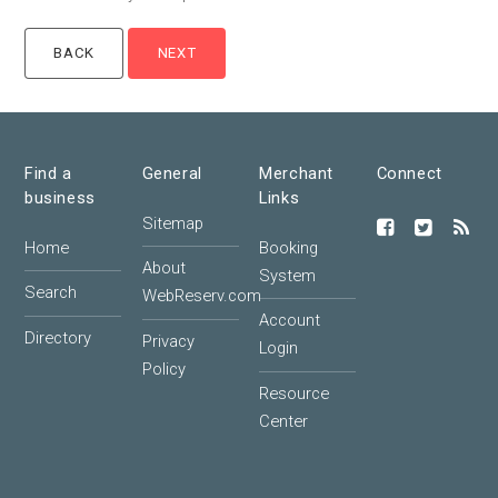
Find a
General
Merchant
Connect
business
Links
Sitemap
Home
Booking
About
System
Search
WebReserv.com
Account
Directory
Privacy
Login
Policy
Resource
Center