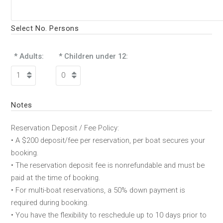
Select No. Persons
* Adults:
* Children under 12:
Notes
Reservation Deposit / Fee Policy:
• A $200 deposit/fee per reservation, per boat secures your
booking.
• The reservation deposit fee is nonrefundable and must be
paid at the time of booking.
• For multi-boat reservations, a 50% down payment is
required during booking.
• You have the flexibility to reschedule up to 10 days prior to