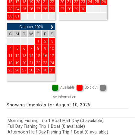
16
17
18
19
20
21
22
20
21
22
23
24
25
26
23
24
25
26
27
28
29
27
28
29
30
30
31
October 2026
S
M
T
W
T
F
S
1
2
3
4
5
6
7
8
9
10
11
12
13
14
15
16
17
18
19
20
21
22
23
24
25
26
27
28
29
30
31
Available
Sold out
No Information
Showing timeslots for August 10, 2026.