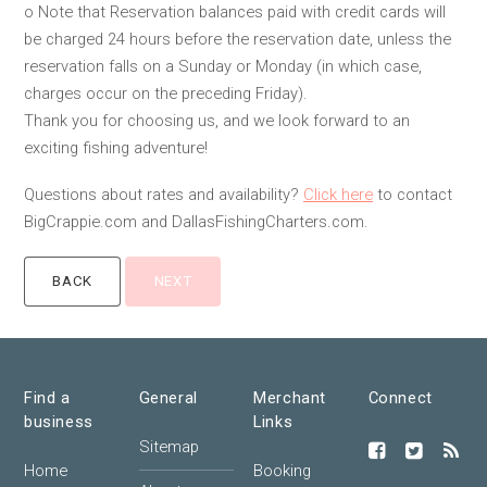
o Note that Reservation balances paid with credit cards will
be charged 24 hours before the reservation date, unless the
reservation falls on a Sunday or Monday (in which case,
charges occur on the preceding Friday).
Thank you for choosing us, and we look forward to an
exciting fishing adventure!
Questions about rates and availability?
Click here
to contact
BigCrappie.com and DallasFishingCharters.com.
Find a
General
Merchant
Connect
business
Links
Sitemap
Home
Booking