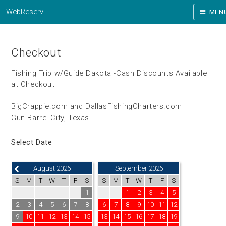
WebReserv
MEN
Checkout
Fishing Trip w/Guide Dakota -Cash Discounts Available
at Checkout
BigCrappie.com and DallasFishingCharters.com
Gun Barrel City, Texas
Select Date
August 2026
September 2026
S
M
T
W
T
F
S
S
M
T
W
T
F
S
1
1
2
3
4
5
2
3
4
5
6
7
8
6
7
8
9
10
11
12
9
10
11
12
13
14
15
13
14
15
16
17
18
19