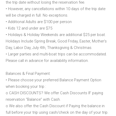
the trip date without losing the reservation fee.
• However, any cancellations within 10 days of the trip date
will be charged in full. No exceptions.
• Additional Adults are $100 per person
• Kids 12 and under are $75
• Holidays & Holiday Weekends are additional $25 per boat.
Holidays Include Spring Break, Good Friday, Easter, Mother's
Day, Labor Day, July 4th, Thanksgiving & Christmas.
• Larger parties and multi-boat trips can be accommodated.
Please call in advance for availability information.
Balances & Final Payment:
• Please choose your preferred Balance Payment Option
when booking your trip :
o CASH DISCOUNTS? We offer Cash Discounts IF paying
reservation “Balance” with Cash.
o We also offer the Cash Discount if Paying the balance in
full before your trip using cash/check on the day of your trip.