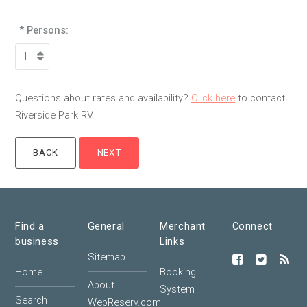
* Persons:
Questions about rates and availability?
Click here
to contact
Riverside Park RV.
Find a
General
Merchant
Connect
business
Links
Sitemap
Home
Booking
About
System
Search
WebReserv.com