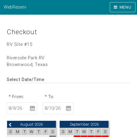
WebReserv
MENU
Checkout
RV Site #15
Riverside Park RV
Brownwood, Texas
Select Date/Time
* From:
* To:
August 2026
September 2026
S
M
T
W
T
F
S
S
M
T
W
T
F
S