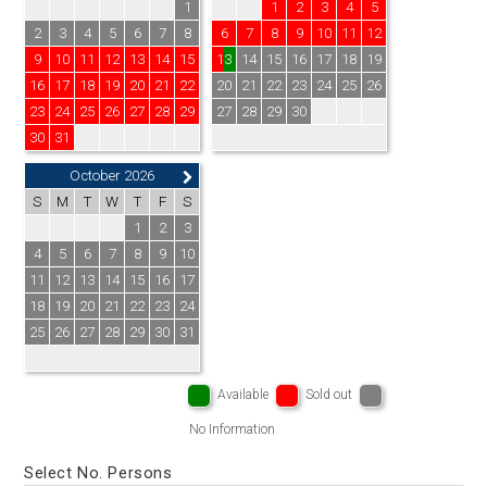
1
1
2
3
4
5
2
3
4
5
6
7
8
6
7
8
9
10
11
12
9
10
11
12
13
14
15
13
14
15
16
17
18
19
16
17
18
19
20
21
22
20
21
22
23
24
25
26
23
24
25
26
27
28
29
27
28
29
30
30
31
October 2026
S
M
T
W
T
F
S
1
2
3
4
5
6
7
8
9
10
11
12
13
14
15
16
17
18
19
20
21
22
23
24
25
26
27
28
29
30
31
Available
Sold out
No Information
Select No. Persons