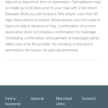
deposit is required at time of reservation. Cancellations may
be made up to 60 days prior to your stay with a full refund.
Between 30-60 you will receive a 50% refund. Less than 30
days there wiill be no refund. Reservations must be made at
least one day in advance of stay. Confirmation of a room
reservation does not include a confirmation for massage.
Scheduling, confirmation, and payment of massages will be
taken care of by the provider. No smoking of any kind is
permitted in the house. No pets are permitted.
Find a
General
Merchant
Connect
business
Links