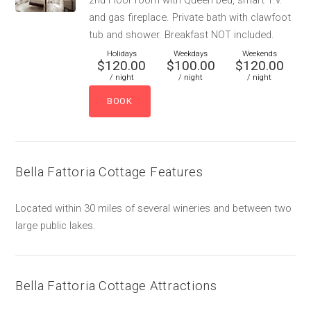
2nd Floor room with Queen bed, smart T.V.
and gas fireplace. Private bath with clawfoot
tub and shower. Breakfast NOT included.
Holidays
Weekdays
Weekends
$120.00
$100.00
$120.00
/ night
/ night
/ night
Bella Fattoria Cottage Features
Located within 30 miles of several wineries and between two
large public lakes.
Bella Fattoria Cottage Attractions