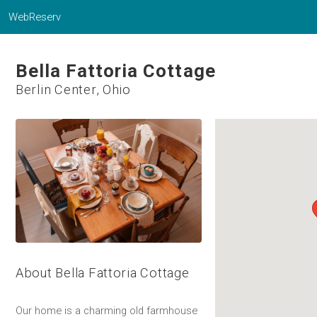
WebReserv
Bella Fattoria Cottage
Berlin Center, Ohio
About Bella Fattoria Cottage
Our home is a charming old farmhouse