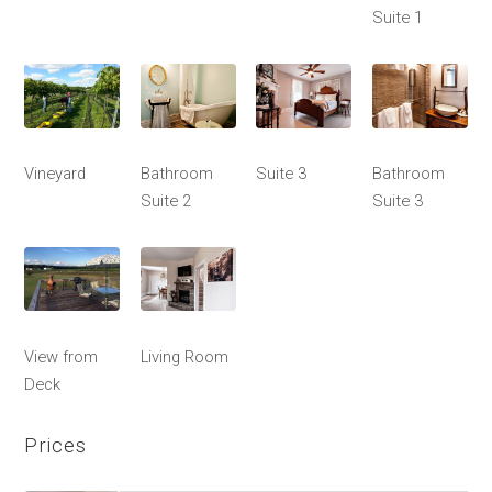
Suite 1
Vineyard
Bathroom
Suite 3
Bathroom
Suite 2
Suite 3
View from
Living Room
Deck
Prices