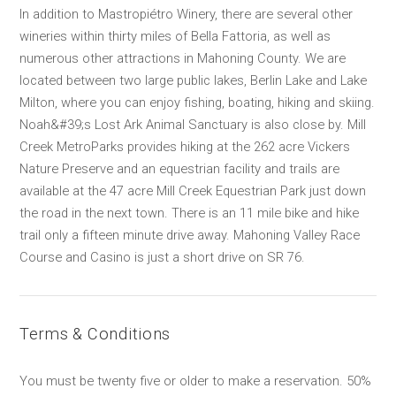
In addition to Mastropiétro Winery, there are several other
wineries within thirty miles of Bella Fattoria, as well as
numerous other attractions in Mahoning County. We are
located between two large public lakes, Berlin Lake and Lake
Milton, where you can enjoy fishing, boating, hiking and skiing.
Noah&#39;s Lost Ark Animal Sanctuary is also close by. Mill
Creek MetroParks provides hiking at the 262 acre Vickers
Nature Preserve and an equestrian facility and trails are
available at the 47 acre Mill Creek Equestrian Park just down
the road in the next town. There is an 11 mile bike and hike
trail only a fifteen minute drive away. Mahoning Valley Race
Course and Casino is just a short drive on SR 76.
Terms & Conditions
You must be twenty five or older to make a reservation. 50%