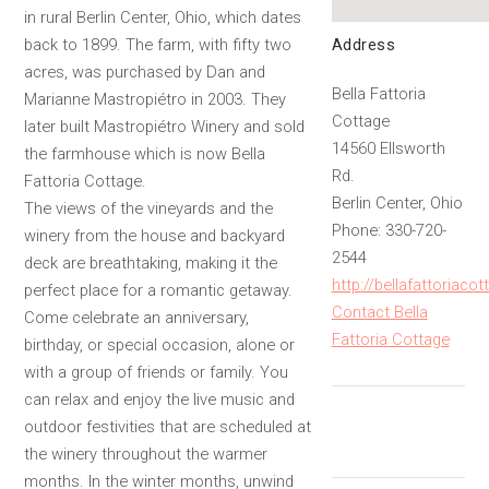
in rural Berlin Center, Ohio, which dates
Address
back to 1899. The farm, with fifty two
acres, was purchased by Dan and
Bella Fattoria
Marianne Mastropiétro in 2003. They
Cottage
later built Mastropiétro Winery and sold
14560 Ellsworth
the farmhouse which is now Bella
Rd.
Fattoria Cottage.
Berlin Center, Ohio
The views of the vineyards and the
Phone: 330-720-
winery from the house and backyard
2544
deck are breathtaking, making it the
http://bellafattoriaco
perfect place for a romantic getaway.
Contact Bella
Come celebrate an anniversary,
Fattoria Cottage
birthday, or special occasion, alone or
with a group of friends or family. You
can relax and enjoy the live music and
outdoor festivities that are scheduled at
the winery throughout the warmer
months. In the winter months, unwind