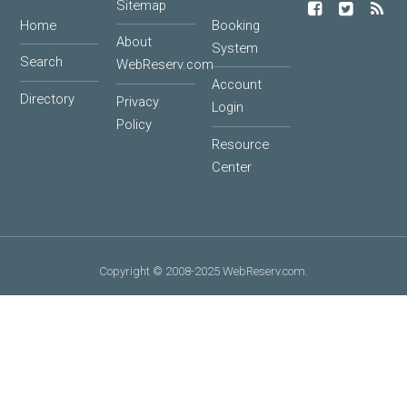
Sitemap
Home
Booking
About
System
Search
WebReserv.com
Account
Directory
Privacy
Login
Policy
Resource
Center
Copyright © 2008-2025 WebReserv.com.