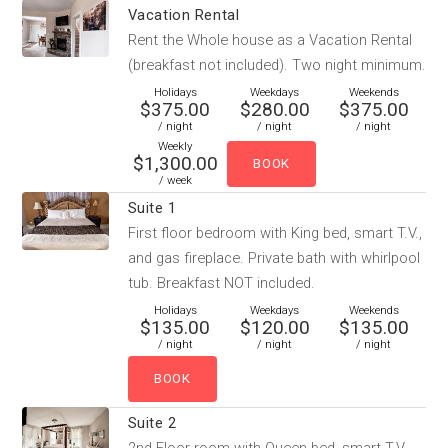
Vacation Rental
Rent the Whole house as a Vacation Rental
(breakfast not included). Two night minimum.
Holidays
Weekdays
Weekends
$375.00
$280.00
$375.00
/ night
/ night
/ night
Weekly
$1,300.00
/ week
Suite 1
First floor bedroom with King bed, smart T.V.,
and gas fireplace. Private bath with whirlpool
tub. Breakfast NOT included.
Holidays
Weekdays
Weekends
$135.00
$120.00
$135.00
/ night
/ night
/ night
Suite 2