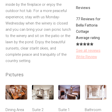
inside by the fireplace or enjoy the
Reviews
outdoor hot tub. For a more peaceful
experience, stay with us Monday-
77 Reviews for
Wednesday when the winery is closed
Bella Fattoria
and you can bring your own picnic lunch
Cottage
to the winery and sit on the patio or the
Average rating
lawn by the pond. Enjoy the beautiful
sunsets, clear starlit skies, and
See all reviews
complete peace and tranquility of the
Write Review
country setting.
Pictures
Dining Area
Suite 2
Suite 1
Bathroom