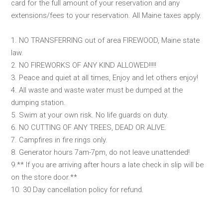
card for the full amount of your reservation and any
extensions/fees to your reservation. All Maine taxes apply.
1. NO TRANSFERRING out of area FIREWOOD, Maine state
law.
2. NO FIREWORKS OF ANY KIND ALLOWED!!!!!
3. Peace and quiet at all times, Enjoy and let others enjoy!
4. All waste and waste water must be dumped at the
dumping station.
5. Swim at your own risk. No life guards on duty.
6. NO CUTTING OF ANY TREES, DEAD OR ALIVE.
7. Campfires in fire rings only.
8. Generator hours 7am-7pm, do not leave unattended!
9.** If you are arriving after hours a late check in slip will be
on the store door.**
10. 30 Day cancellation policy for refund.