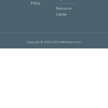
Policy
Resource
Center
Copyright © 2008-2025 WebReserv.com.