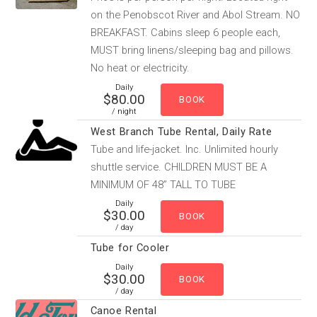
on the Penobscot River and Abol Stream. NO
BREAKFAST. Cabins sleep 6 people each,
MUST bring linens/sleeping bag and pillows.
No heat or electricity.
Daily
$80.00
/ night
West Branch Tube Rental, Daily Rate
Tube and life-jacket. Inc. Unlimited hourly
shuttle service. CHILDREN MUST BE A
MINIMUM OF 48” TALL TO TUBE
Daily
$30.00
/ day
Tube for Cooler
Daily
$30.00
/ day
Canoe Rental