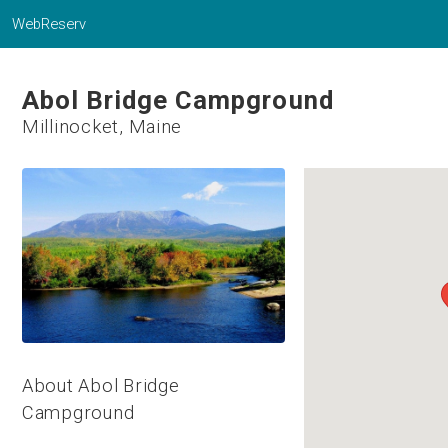
WebReserv
Abol Bridge Campground
Millinocket, Maine
About Abol Bridge
Campground