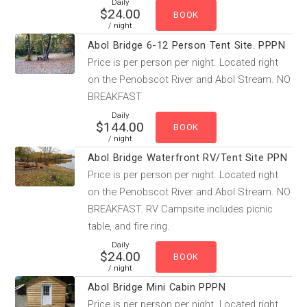
Daily
$24.00
/ night
Abol Bridge 6-12 Person Tent Site. PPPN
Price is per person per night. Located right
on the Penobscot River and Abol Stream. NO
BREAKFAST
Daily
$144.00
/ night
Abol Bridge Waterfront RV/Tent Site PPN
Price is per person per night. Located right
on the Penobscot River and Abol Stream. NO
BREAKFAST. RV Campsite includes picnic
table, and fire ring.
Daily
$24.00
/ night
Abol Bridge Mini Cabin PPPN
Price is per person per night. Located right