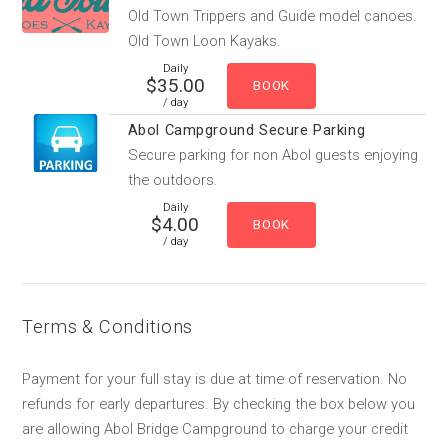
Old Town Trippers and Guide model canoes.
Old Town Loon Kayaks.
Daily
$35.00
/ day
Abol Campground Secure Parking
Secure parking for non Abol guests enjoying
the outdoors.
Daily
$4.00
/ day
Terms & Conditions
Payment for your full stay is due at time of reservation. No
refunds for early departures. By checking the box below you
are allowing Abol Bridge Campground to charge your credit