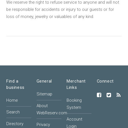
We reserve the right to refuse service to anyone and will not
be responsible for accidents or injury to our guests or for
loss of money, jewelry or valuables of any kind.
Find a
General
Merchant
Connect
business
Links
Sitemap
Home
Booking
About
System
Search
WebReserv.com
Account
Directory
Privacy
Login