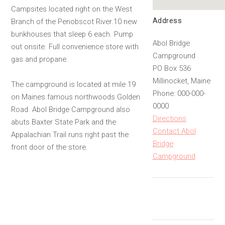
Campsites located right on the West
Address
Branch of the Penobscot River.10 new
bunkhouses that sleep 6 each. Pump
Abol Bridge
out onsite. Full convenience store with
Campground
gas and propane.
PO Box 536
Millinocket, Maine
The campground is located at mile 19
Phone: 000-000-
on Maines famous northwoods Golden
0000
Road. Abol Bridge Campground also
Directions
abuts Baxter State Park and the
Contact Abol
Appalachian Trail runs right past the
Bridge
front door of the store.
Campground