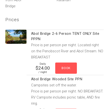
from Abol
Katahdin
Bridge
Prices
Abol Bridge 2-6 Person TENT ONLY Site
PPPN
Price is per person per night. Located right
on the Penobscot River and Abol Stream. NO
BREAKFAST
Daily
$24.00
/ night
Abol Bridge Wooded Site PPN
Campsites set off the water.
Price is per person per night. NO BREAKFAST.
RV Campsite includes picnic table, AND fire
ring.