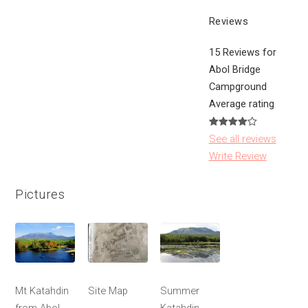
Reviews
15 Reviews for
Abol Bridge
Campground
Average rating
See all reviews
Write Review
Pictures
Mt Katahdin
Site Map
Summer